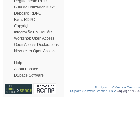
Regulamento RDPC
Guia do Utilizador RDPC
Depósito RDPC
Faq's RDPC
Copyright
Integração CV DeGóis
Workshop Open Access
Open Access Declarations
Newsletter Open Access
Help
About Dspace
DSpace Software
Serviços de Ciência e Coopera
DSpace Software, version 1.6.2
Copyright © 20