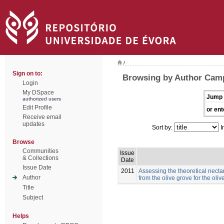
/
Sign on to:
Browsing by Author Cam
Login
My DSpace
Jump 
authorized users
Edit Profile
or ent
Receive email
updates
Sort by:
I
Browse
Communities
Issue
& Collections
Date
Issue Date
2011
Assessing the theoretical necta
Author
from the olive grove for the ol
Title
Subject
Helps