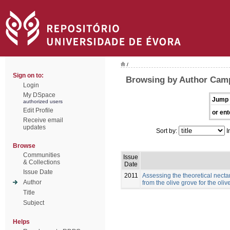
/
Sign on to:
Browsing by Author Cam
Login
My DSpace
Jump 
authorized users
Edit Profile
or ent
Receive email
updates
Sort by:
I
Browse
Communities
Issue
& Collections
Date
Issue Date
2011
Assessing the theoretical necta
Author
from the olive grove for the ol
Title
Subject
Helps