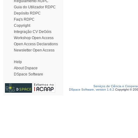
Regulamento RDPC
Guia do Utilizador RDPC
Depósito RDPC
Faq's RDPC
Copyright
Integração CV DeGóis
Workshop Open Access
Open Access Declarations
Newsletter Open Access
Help
About Dspace
DSpace Software
Serviços de Ciência e Coopera
DSpace Software, version 1.6.2
Copyright © 20