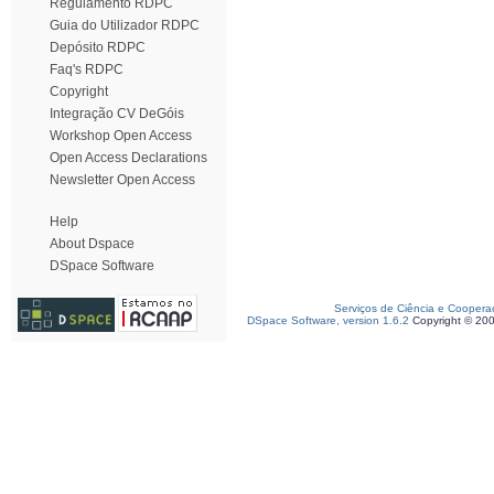
Regulamento RDPC
Guia do Utilizador RDPC
Depósito RDPC
Faq's RDPC
Copyright
Integração CV DeGóis
Workshop Open Access
Open Access Declarations
Newsletter Open Access
Help
About Dspace
DSpace Software
Serviços de Ciência e Coopera
DSpace Software, version 1.6.2
Copyright © 20