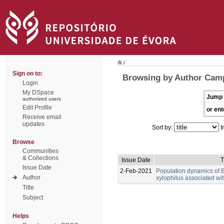
/
Sign on to:
Browsing by Author Cam
Login
My DSpace
Jump 
authorized users
Edit Profile
or ent
Receive email
updates
Sort by:
I
Browse
Communities
& Collections
Issue Date
T
Issue Date
2-Feb-2021
Population dynamics of
Author
xylophilus associated wit
Title
Subject
Helps