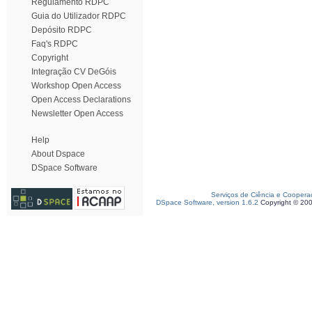
Regulamento RDPC
Guia do Utilizador RDPC
Depósito RDPC
Faq's RDPC
Copyright
Integração CV DeGóis
Workshop Open Access
Open Access Declarations
Newsletter Open Access
Help
About Dspace
DSpace Software
Serviços de Ciência e Coopera
DSpace Software, version 1.6.2
Copyright © 20