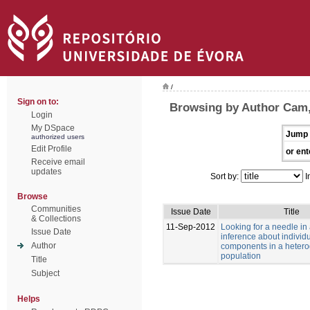
/
Sign on to:
Browsing by Author Cam
Login
My DSpace
Jump 
authorized users
Edit Profile
or ent
Receive email
updates
Sort by:
I
Browse
Communities
Issue Date
Title
& Collections
11-Sep-2012
Looking for a needle in
Issue Date
inference about individu
Author
components in a heter
population
Title
Subject
Helps