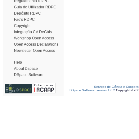
Regulamento RDPC
Guia do Utilizador RDPC
Depósito RDPC
Faq's RDPC
Copyright
Integração CV DeGóis
Workshop Open Access
Open Access Declarations
Newsletter Open Access
Help
About Dspace
DSpace Software
Serviços de Ciência e Coopera
DSpace Software, version 1.6.2
Copyright © 20