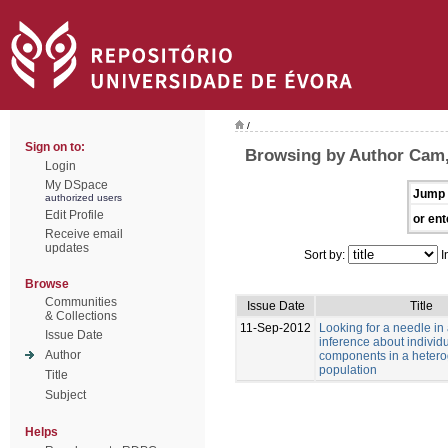
/
Sign on to:
Browsing by Author Cam
Login
My DSpace
Jump 
authorized users
Edit Profile
or ent
Receive email
updates
Sort by:
I
Browse
Communities
Issue Date
Title
& Collections
11-Sep-2012
Looking for a needle in
Issue Date
inference about individu
Author
components in a heter
population
Title
Subject
Helps