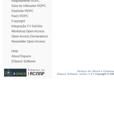
Regulamento RDPC
Guia do Utilizador RDPC
Depósito RDPC
Faq's RDPC
Copyright
Integração CV DeGóis
Workshop Open Access
Open Access Declarations
Newsletter Open Access
Help
About Dspace
DSpace Software
Serviços de Ciência e Coopera
DSpace Software, version 1.6.2
Copyright © 20