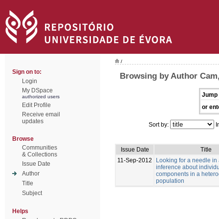
/
Sign on to:
Browsing by Author Cam
Login
My DSpace
Jump 
authorized users
Edit Profile
or ent
Receive email
updates
Sort by:
I
Browse
Communities
Issue Date
Title
& Collections
11-Sep-2012
Looking for a needle in
Issue Date
inference about individu
Author
components in a heter
population
Title
Subject
Helps