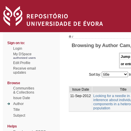
/
Sign on to:
Browsing by Author Cam
Login
My DSpace
Jump 
authorized users
Edit Profile
or ent
Receive email
updates
Sort by:
I
Browse
Communities
Issue Date
Title
& Collections
11-Sep-2012
Looking for a needle in
Issue Date
inference about individu
Author
components in a heter
population
Title
Subject
Helps