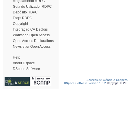
Regulamento RDPC
Guia do Utilizador RDPC
Depósito RDPC
Faq's RDPC
Copyright
Integração CV DeGóis
Workshop Open Access
Open Access Declarations
Newsletter Open Access
Help
About Dspace
DSpace Software
Serviços de Ciência e Coopera
DSpace Software, version 1.6.2
Copyright © 20