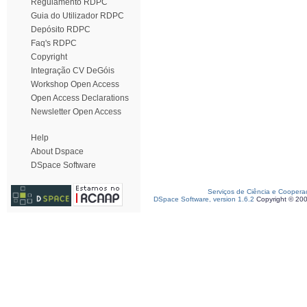
Regulamento RDPC
Guia do Utilizador RDPC
Depósito RDPC
Faq's RDPC
Copyright
Integração CV DeGóis
Workshop Open Access
Open Access Declarations
Newsletter Open Access
Help
About Dspace
DSpace Software
Serviços de Ciência e Coopera
DSpace Software, version 1.6.2
Copyright © 20