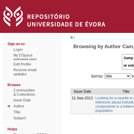
/
Sign on to:
Browsing by Author Cam
Login
My DSpace
Jump 
authorized users
Edit Profile
or ent
Receive email
updates
Sort by:
I
Browse
Communities
Issue Date
Title
& Collections
11-Sep-2012
Looking for a needle in
Issue Date
inference about individu
Author
components in a heter
population
Title
Subject
Helps