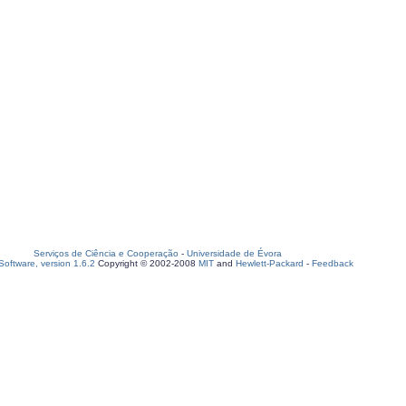
Serviços de Ciência e Cooperação
-
Universidade de Évora
oftware, version 1.6.2
Copyright © 2002-2008
MIT
and
Hewlett-Packard
-
Feedback