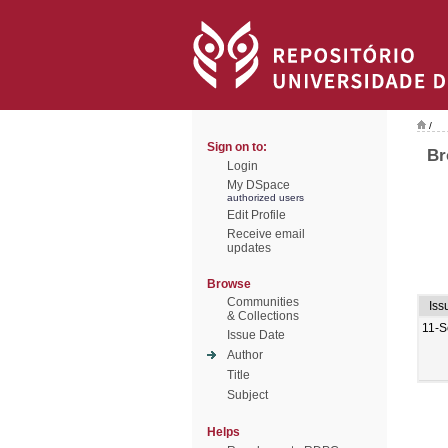
/
Sign on to:
Br
Login
My DSpace
authorized users
Edit Profile
Receive email
updates
Browse
Communities
Iss
& Collections
11-S
Issue Date
Author
Title
Subject
Helps