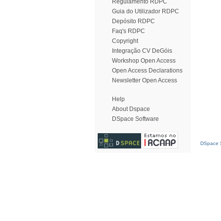
Regulamento RDPC
Guia do Utilizador RDPC
Depósito RDPC
Faq's RDPC
Copyright
Integração CV DeGóis
Workshop Open Access
Open Access Declarations
Newsletter Open Access
Help
About Dspace
DSpace Software
DSpace S