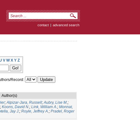
contact
|
advanced search
U
V
W
X
Y
Z
thors/Record:
Author(s)
ier
;
Alpizar-Jara, Russell
;
Aubry, Lise M.
;
;
Koons, David N.
;
Link, William A.
;
Monnat,
tella, Jay J.
;
Royle, Jeffrey A.
;
Pradel, Roger