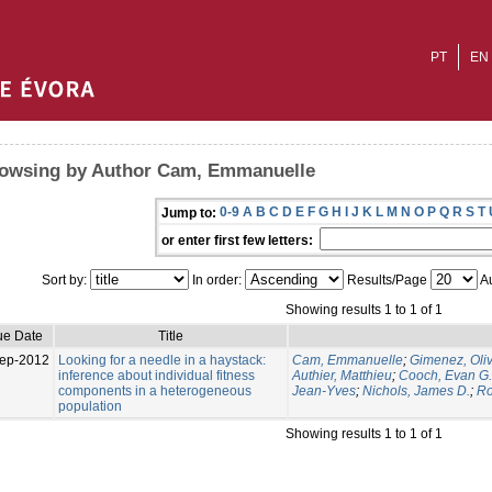
PT
EN
owsing by Author Cam, Emmanuelle
0-9
A
B
C
D
E
F
G
H
I
J
K
L
M
N
O
P
Q
R
S
T
Jump to:
or enter first few letters:
Sort by:
In order:
Results/Page
Au
Showing results 1 to 1 of 1
ue Date
Title
ep-2012
Looking for a needle in a haystack:
Cam, Emmanuelle
;
Gimenez, Oliv
inference about individual fitness
Authier, Matthieu
;
Cooch, Evan G.
components in a heterogeneous
Jean-Yves
;
Nichols, James D.
;
Ro
population
Showing results 1 to 1 of 1