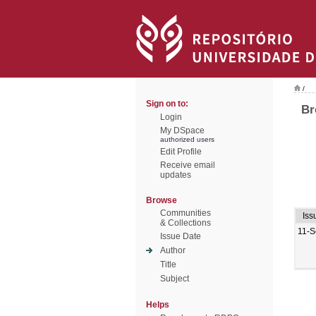
/
Sign on to:
Br
Login
My DSpace
authorized users
Edit Profile
Receive email
updates
Browse
Communities
Iss
& Collections
11-S
Issue Date
Author
Title
Subject
Helps