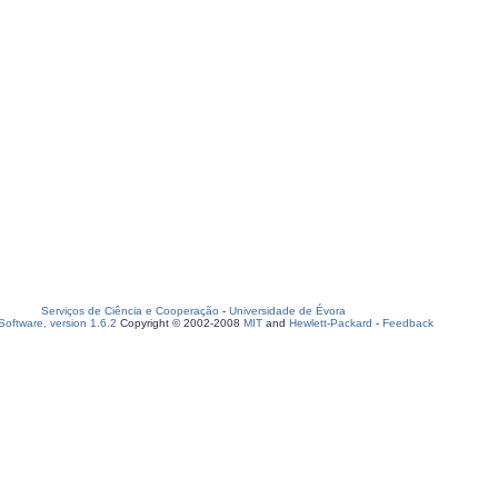
Serviços de Ciência e Cooperação
-
Universidade de Évora
oftware, version 1.6.2
Copyright © 2002-2008
MIT
and
Hewlett-Packard
-
Feedback