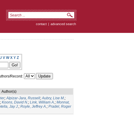
contact
|
advanced search
U
V
W
X
Y
Z
thors/Record:
Author(s)
ier
;
Alpizar-Jara, Russell
;
Aubry, Lise M.
;
;
Koons, David N.
;
Link, William A.
;
Monnat,
tella, Jay J.
;
Royle, Jeffrey A.
;
Pradel, Roger