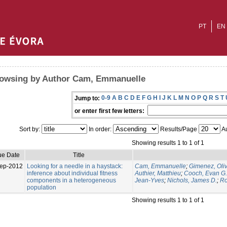
PT
EN
owsing by Author Cam, Emmanuelle
0-9
A
B
C
D
E
F
G
H
I
J
K
L
M
N
O
P
Q
R
S
T
Jump to:
or enter first few letters:
Sort by:
In order:
Results/Page
Au
Showing results 1 to 1 of 1
ue Date
Title
ep-2012
Looking for a needle in a haystack:
Cam, Emmanuelle
;
Gimenez, Oliv
inference about individual fitness
Authier, Matthieu
;
Cooch, Evan G.
components in a heterogeneous
Jean-Yves
;
Nichols, James D.
;
Ro
population
Showing results 1 to 1 of 1