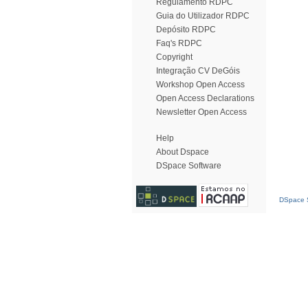
Regulamento RDPC
Guia do Utilizador RDPC
Depósito RDPC
Faq's RDPC
Copyright
Integração CV DeGóis
Workshop Open Access
Open Access Declarations
Newsletter Open Access
Help
About Dspace
DSpace Software
DSpace S