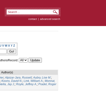
contact
|
advanced search
U
V
W
X
Y
Z
thors/Record:
Author(s)
ier
;
Alpizar-Jara, Russell
;
Aubry, Lise M.
;
;
Koons, David N.
;
Link, William A.
;
Monnat,
tella, Jay J.
;
Royle, Jeffrey A.
;
Pradel, Roger