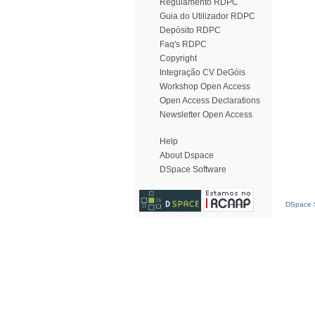
Regulamento RDPC
Guia do Utilizador RDPC
Depósito RDPC
Faq's RDPC
Copyright
Integração CV DeGóis
Workshop Open Access
Open Access Declarations
Newsletter Open Access
Help
About Dspace
DSpace Software
DSpace S