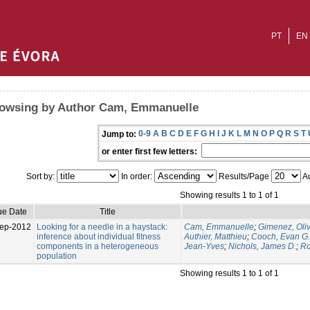
PT
EN
owsing by Author Cam, Emmanuelle
0-9
A
B
C
D
E
F
G
H
I
J
K
L
M
N
O
P
Q
R
S
T
Jump to:
or enter first few letters:
Sort by:
In order:
Results/Page
Au
Showing results 1 to 1 of 1
ue Date
Title
ep-2012
Looking for a needle in a haystack:
Cam, Emmanuelle
;
Gimenez, Oliv
inference about individual fitness
Authier, Matthieu
;
Cooch, Evan G.
components in a heterogeneous
Jean-Yves
;
Nichols, James D.
;
Ro
population
Showing results 1 to 1 of 1