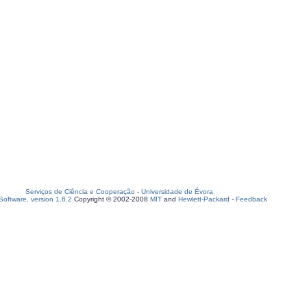
Serviços de Ciência e Cooperação
-
Universidade de Évora
oftware, version 1.6.2
Copyright © 2002-2008
MIT
and
Hewlett-Packard
-
Feedback