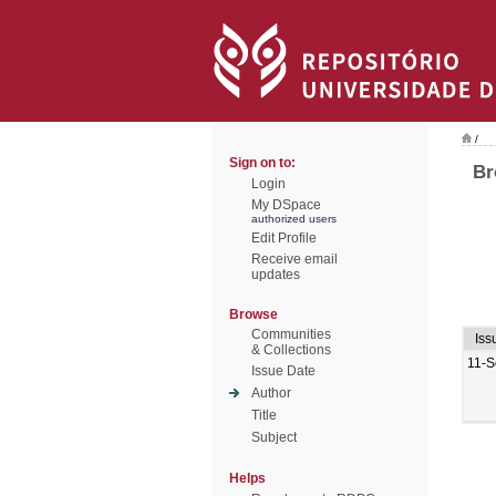
/
Sign on to:
Br
Login
My DSpace
authorized users
Edit Profile
Receive email
updates
Browse
Communities
Iss
& Collections
11-S
Issue Date
Author
Title
Subject
Helps