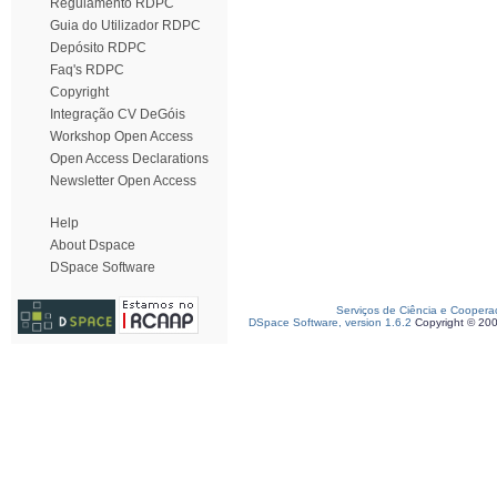
Regulamento RDPC
Guia do Utilizador RDPC
Depósito RDPC
Faq's RDPC
Copyright
Integração CV DeGóis
Workshop Open Access
Open Access Declarations
Newsletter Open Access
Help
About Dspace
DSpace Software
Serviços de Ciência e Coopera
DSpace Software, version 1.6.2
Copyright © 20