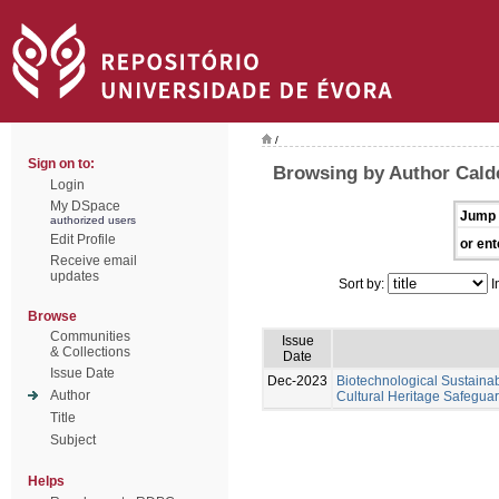
/
Sign on to:
Browsing by Author Calde
Login
My DSpace
Jump 
authorized users
Edit Profile
or ent
Receive email
updates
Sort by:
I
Browse
Communities
Issue
& Collections
Date
Issue Date
Dec-2023
Biotechnological Sustainabl
Author
Cultural Heritage Safeguar
Title
Subject
Helps