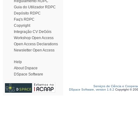
Regulamento RDPC
Guia do Utilizador RDPC
Depósito RDPC
Faq's RDPC
Copyright
Integração CV DeGóis
Workshop Open Access
Open Access Declarations
Newsletter Open Access
Help
About Dspace
DSpace Software
Serviços de Ciência e Coopera
DSpace Software, version 1.6.2
Copyright © 20