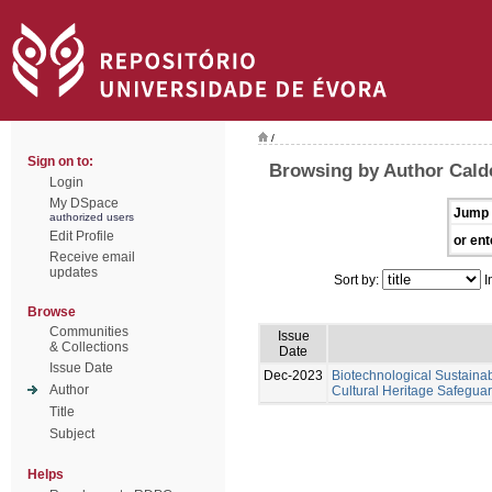
/
Sign on to:
Browsing by Author Calde
Login
My DSpace
Jump 
authorized users
Edit Profile
or ent
Receive email
updates
Sort by:
I
Browse
Communities
Issue
& Collections
Date
Issue Date
Dec-2023
Biotechnological Sustainabl
Author
Cultural Heritage Safeguar
Title
Subject
Helps