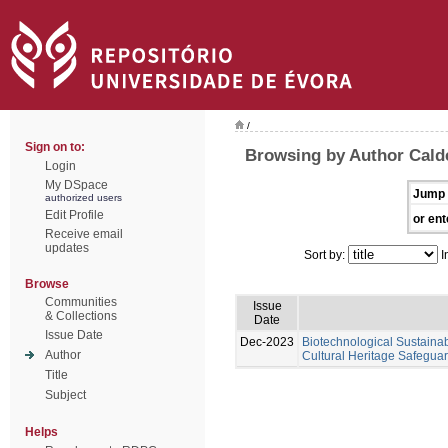
/
Sign on to:
Browsing by Author Calde
Login
My DSpace
Jump 
authorized users
Edit Profile
or ent
Receive email
updates
Sort by:
I
Browse
Communities
Issue
& Collections
Date
Issue Date
Dec-2023
Biotechnological Sustainabl
Author
Cultural Heritage Safeguar
Title
Subject
Helps