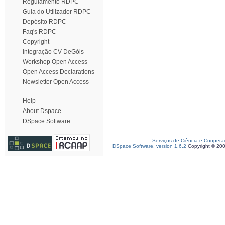
Regulamento RDPC
Guia do Utilizador RDPC
Depósito RDPC
Faq's RDPC
Copyright
Integração CV DeGóis
Workshop Open Access
Open Access Declarations
Newsletter Open Access
Help
About Dspace
DSpace Software
Serviços de Ciência e Coopera
DSpace Software, version 1.6.2
Copyright © 20