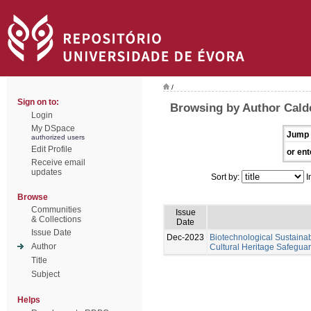
/
Sign on to:
Browsing by Author Calde
Login
My DSpace
Jump 
authorized users
Edit Profile
or ent
Receive email
updates
Sort by:
I
Browse
Communities
Issue
& Collections
Date
Issue Date
Dec-2023
Biotechnological Sustainabl
Author
Cultural Heritage Safeguar
Title
Subject
Helps