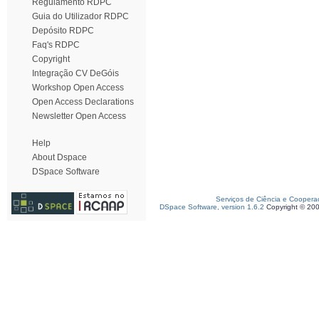
Regulamento RDPC
Guia do Utilizador RDPC
Depósito RDPC
Faq's RDPC
Copyright
Integração CV DeGóis
Workshop Open Access
Open Access Declarations
Newsletter Open Access
Help
About Dspace
DSpace Software
Serviços de Ciência e Coopera
DSpace Software, version 1.6.2
Copyright © 20