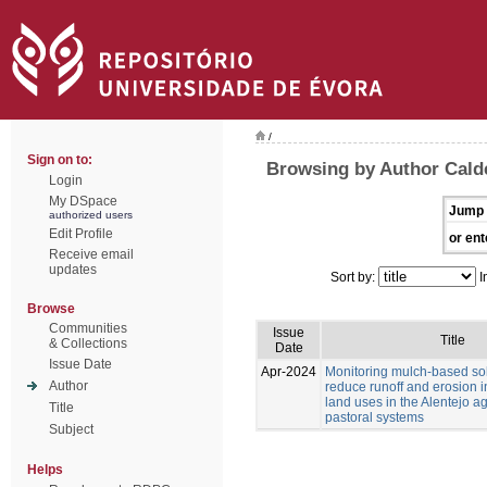
/
Sign on to:
Browsing by Author Caldei
Login
My DSpace
Jump 
authorized users
Edit Profile
or ent
Receive email
updates
Sort by:
I
Browse
Communities
Issue
Title
& Collections
Date
Issue Date
Apr-2024
Monitoring mulch-based sol
Author
reduce runoff and erosion in
land uses in the Alentejo ag
Title
pastoral systems
Subject
Helps