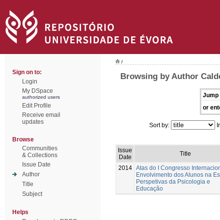
/
Sign on to:
Browsing by Author Cald
Login
My DSpace
Jump 
authorized users
Edit Profile
or ent
Receive email
updates
Sort by:
I
Browse
Communities
Issue
Title
& Collections
Date
Issue Date
2014
Atas do I Congresso Internacio
Author
Envolvimento dos Alunos na Es
Perspetivas da Psicologia e
Title
Educação
Subject
Helps