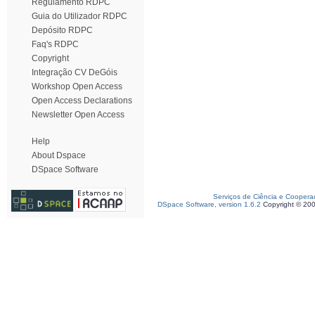
Regulamento RDPC
Guia do Utilizador RDPC
Depósito RDPC
Faq's RDPC
Copyright
Integração CV DeGóis
Workshop Open Access
Open Access Declarations
Newsletter Open Access
Help
About Dspace
DSpace Software
Serviços de Ciência e Coopera
DSpace Software, version 1.6.2
Copyright © 20