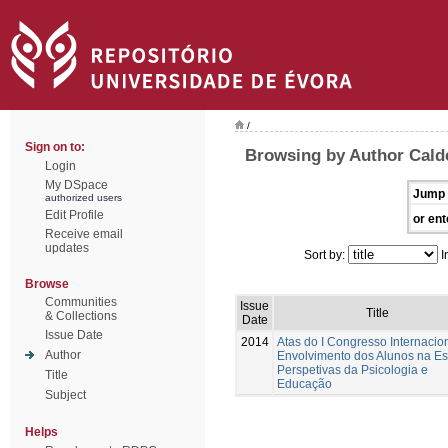
/
Sign on to:
Browsing by Author Cald
Login
My DSpace
Jump 
authorized users
Edit Profile
or ent
Receive email
updates
Sort by:
I
Browse
Communities
Issue
Title
& Collections
Date
Issue Date
2014
Atas do I Congresso Internacio
Author
Envolvimento dos Alunos na Es
Perspetivas da Psicologia e
Title
Educação
Subject
Helps