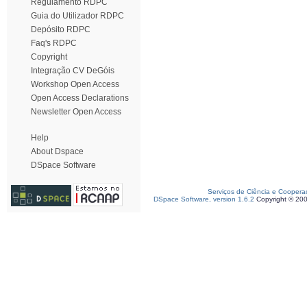
Regulamento RDPC
Guia do Utilizador RDPC
Depósito RDPC
Faq's RDPC
Copyright
Integração CV DeGóis
Workshop Open Access
Open Access Declarations
Newsletter Open Access
Help
About Dspace
DSpace Software
Serviços de Ciência e Coopera
DSpace Software, version 1.6.2
Copyright © 20