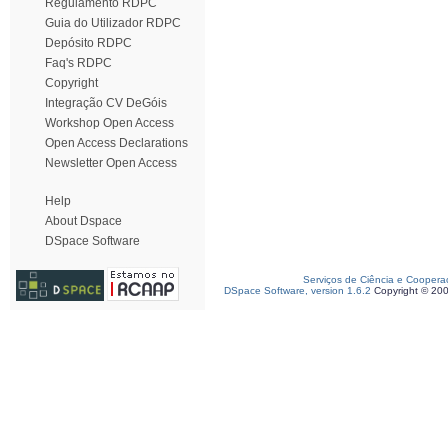
Regulamento RDPC
Guia do Utilizador RDPC
Depósito RDPC
Faq's RDPC
Copyright
Integração CV DeGóis
Workshop Open Access
Open Access Declarations
Newsletter Open Access
Help
About Dspace
DSpace Software
Serviços de Ciência e Coopera
DSpace Software, version 1.6.2
Copyright © 20