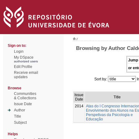
/
Sign on to:
Browsing by Author Cald
Login
My DSpace
Jump 
authorized users
Edit Profile
or ent
Receive email
updates
Sort by:
I
Browse
Communities
Issue
Title
& Collections
Date
Issue Date
2014
Atas do I Congresso Internacio
Author
Envolvimento dos Alunos na Es
Perspetivas da Psicologia e
Title
Educação
Subject
Helps