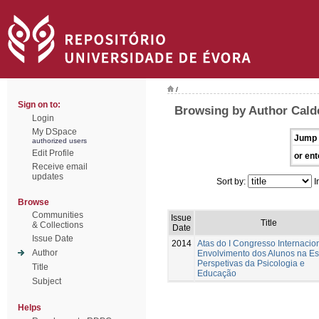
/
Sign on to:
Browsing by Author Cald
Login
My DSpace
Jump 
authorized users
Edit Profile
or ent
Receive email
updates
Sort by:
I
Browse
Communities
Issue
Title
& Collections
Date
Issue Date
2014
Atas do I Congresso Internacio
Author
Envolvimento dos Alunos na Es
Perspetivas da Psicologia e
Title
Educação
Subject
Helps