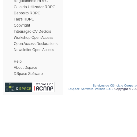
Regulamento RDPC
Guia do Utilizador RDPC
Depósito RDPC
Faq's RDPC
Copyright
Integração CV DeGóis
Workshop Open Access
Open Access Declarations
Newsletter Open Access
Help
About Dspace
DSpace Software
Serviços de Ciência e Coopera
DSpace Software, version 1.6.2
Copyright © 20