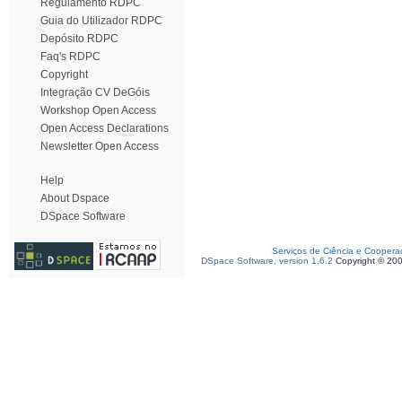
Regulamento RDPC
Guia do Utilizador RDPC
Depósito RDPC
Faq's RDPC
Copyright
Integração CV DeGóis
Workshop Open Access
Open Access Declarations
Newsletter Open Access
Help
About Dspace
DSpace Software
Serviços de Ciência e Coopera
DSpace Software, version 1.6.2
Copyright © 20