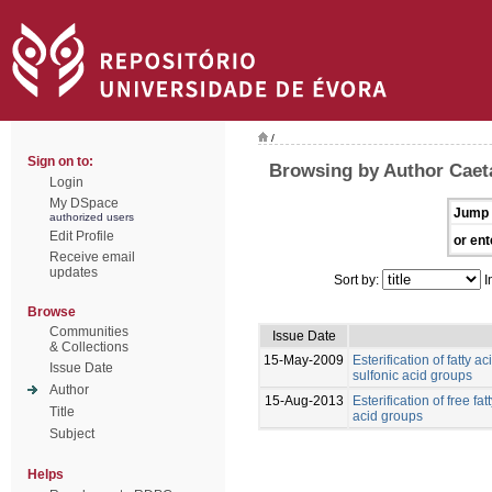
/
Sign on to:
Browsing by Author Caet
Login
My DSpace
Jump 
authorized users
Edit Profile
or ent
Receive email
updates
Sort by:
I
Browse
Communities
Issue Date
& Collections
15-May-2009
Esterification of fatty 
Issue Date
sulfonic acid groups
Author
15-Aug-2013
Esterification of free fa
Title
acid groups
Subject
Helps