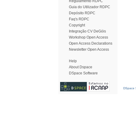
Regulamento RDPC
Guia do Utilizador RDPC
Depósito RDPC
Faq's RDPC
Copyright
Integração CV DeGóis
Workshop Open Access
Open Access Declarations
Newsletter Open Access
Help
About Dspace
DSpace Software
DSpace S