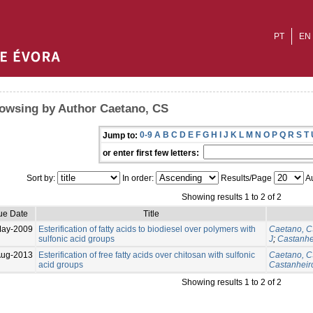
PT
EN
owsing by Author Caetano, CS
0-9
A
B
C
D
E
F
G
H
I
J
K
L
M
N
O
P
Q
R
S
T
Jump to:
or enter first few letters:
Sort by:
In order:
Results/Page
Au
Showing results 1 to 2 of 2
ue Date
Title
May-2009
Esterification of fatty acids to biodiesel over polymers with
Caetano, 
sulfonic acid groups
J
;
Castanhe
Aug-2013
Esterification of free fatty acids over chitosan with sulfonic
Caetano, 
acid groups
Castanheiro
Showing results 1 to 2 of 2