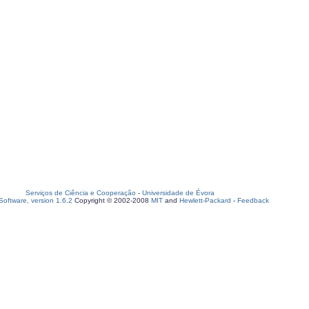
Serviços de Ciência e Cooperação
-
Universidade de Évora
oftware, version 1.6.2
Copyright © 2002-2008
MIT
and
Hewlett-Packard
-
Feedback