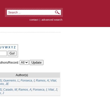
contact
|
advanced search
U
V
W
X
Y
Z
thors/Record:
Author(s)
CS
;
Guerreiro, L
;
Fonseca, I
;
Ramos, A
;
Vital,
iro, JE
CS
;
Caiado, M
;
Ramos, A
;
Fonseca, I
;
Vital, J
;
, J