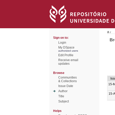
/
Sign on to:
Br
Login
My DSpace
authorized users
Edit Profile
Receive email
updates
Browse
Communities
Iss
& Collections
15-
Issue Date
Author
15-
Title
Subject
Helps