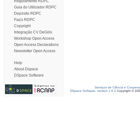
Regulamento RDPC
Guia do Utilizador RDPC
Depósito RDPC
Faq's RDPC
Copyright
Integração CV DeGóis
Workshop Open Access
Open Access Declarations
Newsletter Open Access
Help
About Dspace
DSpace Software
Serviços de Ciência e Coopera
DSpace Software, version 1.6.2
Copyright © 20