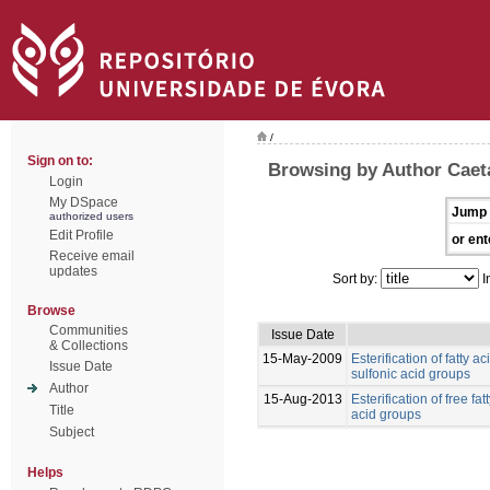
/
Sign on to:
Browsing by Author Caet
Login
My DSpace
Jump 
authorized users
Edit Profile
or ent
Receive email
updates
Sort by:
I
Browse
Communities
Issue Date
& Collections
15-May-2009
Esterification of fatty 
Issue Date
sulfonic acid groups
Author
15-Aug-2013
Esterification of free fa
Title
acid groups
Subject
Helps