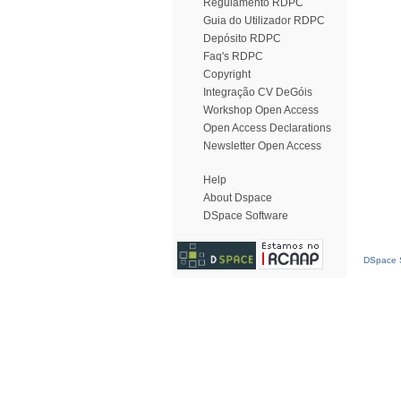
Regulamento RDPC
Guia do Utilizador RDPC
Depósito RDPC
Faq's RDPC
Copyright
Integração CV DeGóis
Workshop Open Access
Open Access Declarations
Newsletter Open Access
Help
About Dspace
DSpace Software
DSpace S