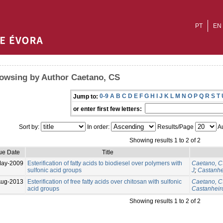
PT
EN
owsing by Author Caetano, CS
0-9
A
B
C
D
E
F
G
H
I
J
K
L
M
N
O
P
Q
R
S
T
Jump to:
or enter first few letters:
Sort by:
In order:
Results/Page
Au
Showing results 1 to 2 of 2
ue Date
Title
May-2009
Esterification of fatty acids to biodiesel over polymers with
Caetano, 
sulfonic acid groups
J
;
Castanhe
Aug-2013
Esterification of free fatty acids over chitosan with sulfonic
Caetano, 
acid groups
Castanheiro
Showing results 1 to 2 of 2