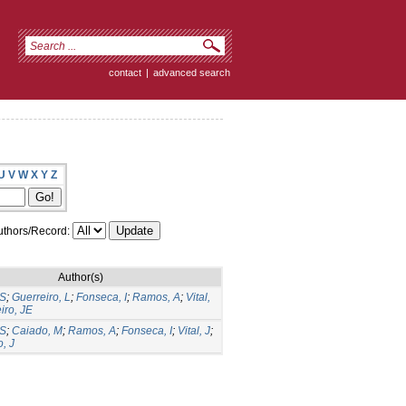
contact
|
advanced search
U
V
W
X
Y
Z
thors/Record:
Author(s)
CS
;
Guerreiro, L
;
Fonseca, I
;
Ramos, A
;
Vital,
iro, JE
CS
;
Caiado, M
;
Ramos, A
;
Fonseca, I
;
Vital, J
;
, J