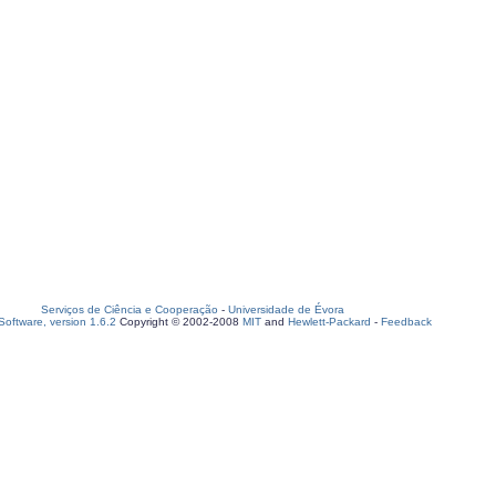
Serviços de Ciência e Cooperação
-
Universidade de Évora
oftware, version 1.6.2
Copyright © 2002-2008
MIT
and
Hewlett-Packard
-
Feedback