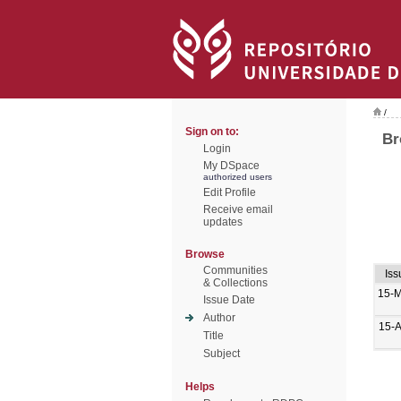
/
Sign on to:
Br
Login
My DSpace
authorized users
Edit Profile
Receive email
updates
Browse
Communities
Iss
& Collections
15-
Issue Date
Author
15-
Title
Subject
Helps