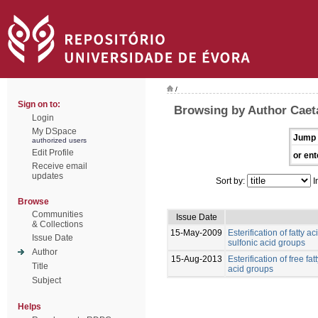
/
Sign on to:
Browsing by Author Caet
Login
My DSpace
Jump 
authorized users
Edit Profile
or ent
Receive email
updates
Sort by:
I
Browse
Communities
Issue Date
& Collections
15-May-2009
Esterification of fatty 
Issue Date
sulfonic acid groups
Author
15-Aug-2013
Esterification of free fa
Title
acid groups
Subject
Helps