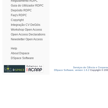
Regulamento RDPC
Guia do Utilizador RDPC
Depósito RDPC
Faq's RDPC
Copyright
Integração CV DeGóis
Workshop Open Access
Open Access Declarations
Newsletter Open Access
Help
About Dspace
DSpace Software
Serviços de Ciência e Coopera
DSpace Software, version 1.6.2
Copyright © 20