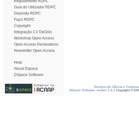
Regulamento RDPC
Guia do Utilizador RDPC
Depósito RDPC
Faq's RDPC
Copyright
Integração CV DeGóis
Workshop Open Access
Open Access Declarations
Newsletter Open Access
Help
About Dspace
DSpace Software
Serviços de Ciência e Coopera
DSpace Software, version 1.6.2
Copyright © 20