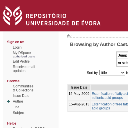
/
Sign on to:
Browsing by Author Caet
Login
My DSpace
Jump 
authorized users
Edit Profile
or ent
Receive email
updates
Sort by:
I
Browse
Communities
Issue Date
& Collections
15-May-2009
Esterification of fatty 
Issue Date
sulfonic acid groups
Author
15-Aug-2013
Esterification of free fa
Title
acid groups
Subject
Helps