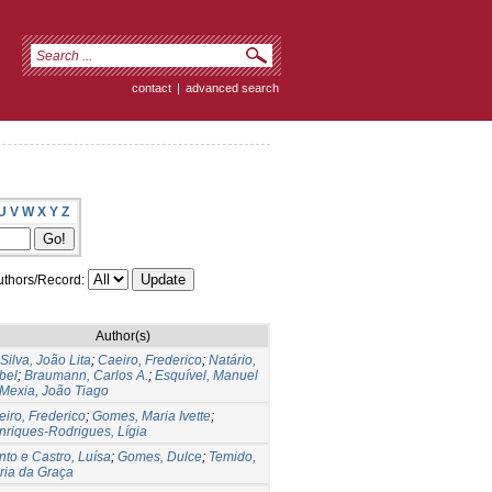
contact
|
advanced search
U
V
W
X
Y
Z
thors/Record:
Author(s)
Silva, João Lita
;
Caeiro, Frederico
;
Natário,
bel
;
Braumann, Carlos A.
;
Esquível, Manuel
Mexia, João Tiago
iro, Frederico
;
Gomes, Maria Ivette
;
nriques-Rodrigues, Lígia
to e Castro, Luísa
;
Gomes, Dulce
;
Temido,
ria da Graça