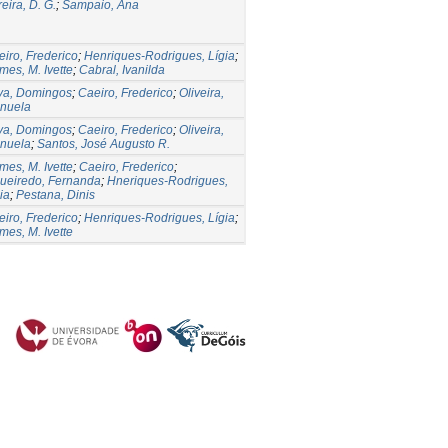
eira, D. G.
;
Sampaio, Ana
iro, Frederico
;
Henriques-Rodrigues, Lígia
;
es, M. Ivette
;
Cabral, Ivanilda
lva, Domingos
;
Caeiro, Frederico
;
Oliveira,
nuela
lva, Domingos
;
Caeiro, Frederico
;
Oliveira,
nuela
;
Santos, José Augusto R.
es, M. Ivette
;
Caeiro, Frederico
;
gueiredo, Fernanda
;
Hneriques-Rodrigues,
ia
;
Pestana, Dinis
iro, Frederico
;
Henriques-Rodrigues, Lígia
;
es, M. Ivette