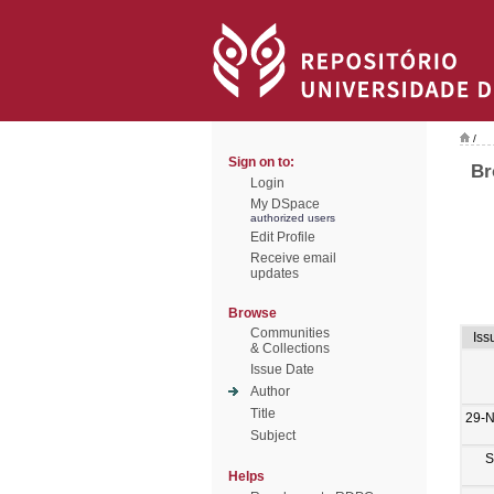
/
Sign on to:
Br
Login
My DSpace
authorized users
Edit Profile
Receive email
updates
Browse
Communities
Iss
& Collections
Issue Date
Author
Title
29-
Subject
S
Helps