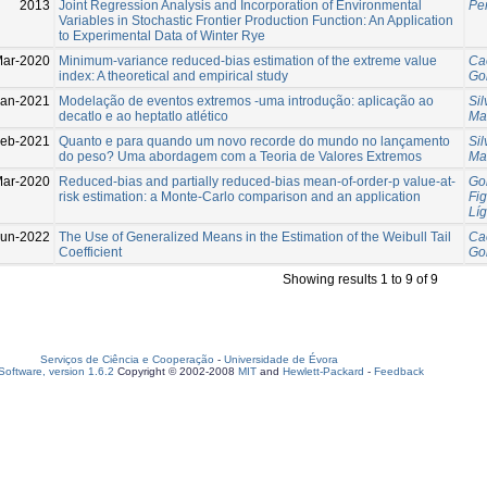
2013
Joint Regression Analysis and Incorporation of Environmental
Per
Variables in Stochastic Frontier Production Function: An Application
to Experimental Data of Winter Rye
Mar-2020
Minimum-variance reduced-bias estimation of the extreme value
Cae
index: A theoretical and empirical study
Gom
Jan-2021
Modelação de eventos extremos -uma introdução: aplicação ao
Si
decatlo e ao heptatlo atlético
Ma
Feb-2021
Quanto e para quando um novo recorde do mundo no lançamento
Si
do peso? Uma abordagem com a Teoria de Valores Extremos
Ma
Mar-2020
Reduced-bias and partially reduced-bias mean-of-order-p value-at-
Gom
risk estimation: a Monte-Carlo comparison and an application
Fi
Líg
Jun-2022
The Use of Generalized Means in the Estimation of the Weibull Tail
Cae
Coefficient
Gom
Showing results 1 to 9 of 9
Serviços de Ciência e Cooperação
-
Universidade de Évora
oftware, version 1.6.2
Copyright © 2002-2008
MIT
and
Hewlett-Packard
-
Feedback