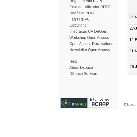
Regulamento RDPC
Guia do Utilizador RDPC
Depósito RDPC
26-
Faq's RDPC
Copyright
27-
Integração CV DeGóis
Workshop Open Access
12-
Open Access Declarations
Newsletter Open Access
31-
Help
26-
About Dspace
DSpace Software
DSpace S