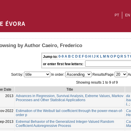
PT
EN
owsing by Author Caeiro, Frederico
0-9
A
B
C
D
E
F
G
H
I
J
K
L
M
N
O
P
Q
R
S
T
Jump to:
or enter first few letters:
Sort by:
In order:
Results/Page
Au
Showing results 1 to 9 of 9
ue Date
Title
2013
Advances in Regression, Survival Analysis, Extreme Values, Markov
da 
Processes and Other Statistical Applications
Isa
L.
;
Nov-2022
Estimation of the Weibull tail coefficient through the power-mean-of-
Cae
order p
He
ep-2013
Extremal Behavior of the Generalized Integer-Valued Random
Can
Coefficient Autoregressive Process
Ma