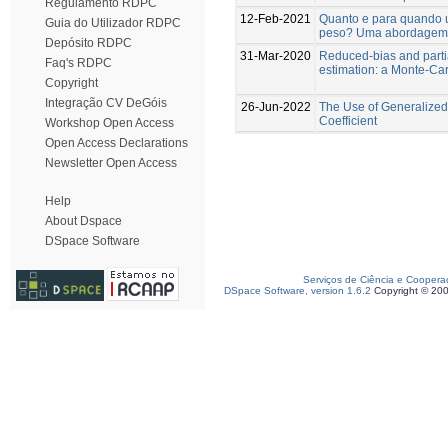
Regulamento RDPC
12-Feb-2021
Quanto e para quando 
Guia do Utilizador RDPC
peso? Uma abordagem c
Depósito RDPC
31-Mar-2020
Reduced-bias and partia
Faq's RDPC
estimation: a Monte-Ca
Copyright
Integração CV DeGóis
26-Jun-2022
The Use of Generalized 
Coefficient
Workshop Open Access
Open Access Declarations
Newsletter Open Access
Help
About Dspace
DSpace Software
Serviços de Ciência e Coopera
DSpace Software, version 1.6.2
Copyright © 20