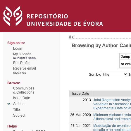
/
Sign on to:
Browsing by Author Caeir
Login
My DSpace
Jump 
authorized users
Edit Profile
or ent
Receive email
updates
Sort by:
I
Browse
Communities
& Collections
Issue Date
Issue Date
2013
Joint Regression Analys
Author
Variables in Stochastic 
Experimental Data of W
Title
26-Mar-2020
Minimum-variance reduc
Subject
A theoretical and empiri
27-Jan-2021
Modelação de eventos e
Helps
decatlo e ao heptatlo at