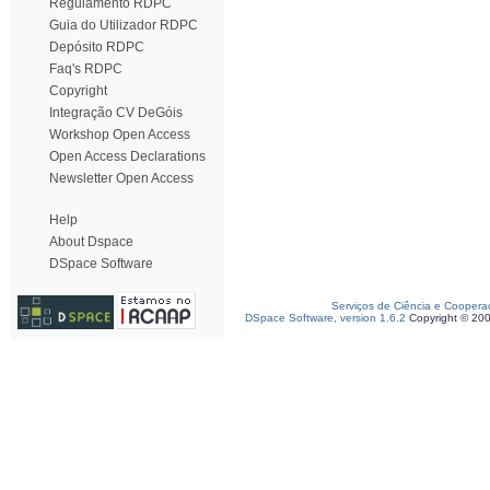
Regulamento RDPC
Guia do Utilizador RDPC
Depósito RDPC
Faq's RDPC
Copyright
Integração CV DeGóis
Workshop Open Access
Open Access Declarations
Newsletter Open Access
Help
About Dspace
DSpace Software
Serviços de Ciência e Coopera
DSpace Software, version 1.6.2
Copyright © 20