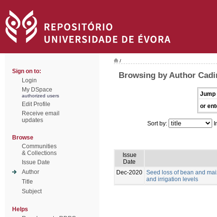
/
Sign on to:
Browsing by Author Cadi
Login
My DSpace
Jump 
authorized users
Edit Profile
or ent
Receive email
updates
Sort by:
I
Browse
Communities
& Collections
Issue
Date
Issue Date
Author
Dec-2020
Seed loss of bean and maiz
and irrigation levels
Title
Subject
Helps