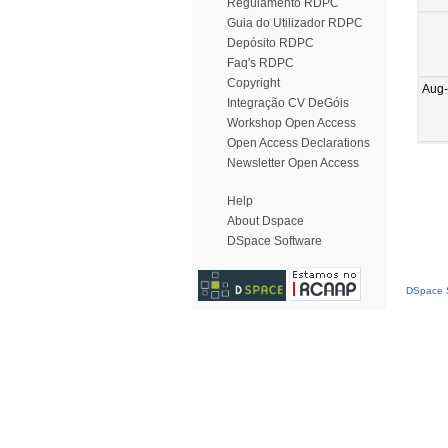
Regulamento RDPC
Guia do Utilizador RDPC
Depósito RDPC
Faq's RDPC
Copyright
Aug
Integração CV DeGóis
Workshop Open Access
Open Access Declarations
Newsletter Open Access
Help
About Dspace
DSpace Software
DSpace S