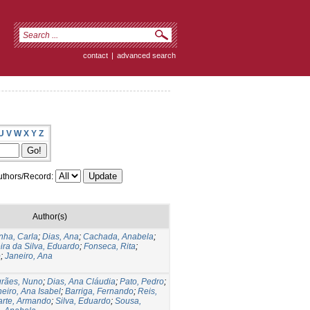
contact
|
advanced search
U
V
W
X
Y
Z
thors/Record:
Author(s)
nha, Carla
;
Dias, Ana
;
Cachada, Anabela
;
ira da Silva, Eduardo
;
Fonseca, Rita
;
o
;
Janeiro, Ana
rães, Nuno
;
Dias, Ana Cláudia
;
Pato, Pedro
;
eiro, Ana Isabel
;
Barriga, Fernando
;
Reis,
rte, Armando
;
Silva, Eduardo
;
Sousa,