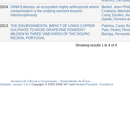
António
;
Cachada
2024
OHMi Estarreja: an ecosystem highly anthropized where
Bedell, Jean-Phil
contamination is the unifying element towards
Cristiana
;
Machad
interdisciplinarity
Carla
;
Durães, N
Gaëlle
;
Ferreira d
-2013
THE ENVIRONMENTAL IMPACT OF USING COPPER
Patinha, Carla
;
Re
SULPHATE TO AVOID GRAPEVINE POWDERY
Pato, Pedro
;
Ferre
MILDEW IN THREE VINEYARDS OF THE DOURO
Barriga, Fernand
REGION, PORTUGAL
Showing results 1 to 4 of 4
Serviços de Ciência e Cooperação
-
Universidade de Évora
oftware, version 1.6.2
Copyright © 2002-2008
MIT
and
Hewlett-Packard
-
Feedback