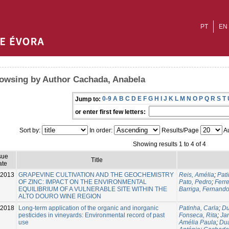
PT
EN
owsing by Author Cachada, Anabela
0-9
A
B
C
D
E
F
G
H
I
J
K
L
M
N
O
P
Q
R
S
T
Jump to:
or enter first few letters:
Sort by:
In order:
Results/Page
Au
Showing results 1 to 4 of 4
sue
Title
ate
-2013
GRAPEVINE CULTIVATION AND THE GEOCHEMISTRY
Reis, Amélia
;
Pati
OF ZINC: IMPACT ON THE ENVIRONMENTAL
Pato, Pedro
;
Ferre
EQUILIBRIUM OF A VULNERABLE SITE WITHIN THE
Barriga, Fernand
ALTO DOURO WINE REGION
-2018
Long-term application of the organic and inorganic
Patinha, Carla
;
Du
pesticides in vineyards: Environmental record of past
Fonseca, Rita
;
Jan
use
Amélia Paula
;
Dua