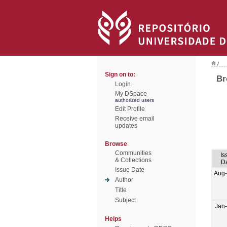
/
Sign on to:
Br
Login
My DSpace
authorized users
Edit Profile
Receive email
updates
Browse
Communities
Is
& Collections
D
Issue Date
Aug
Author
Title
Subject
Jan
Helps