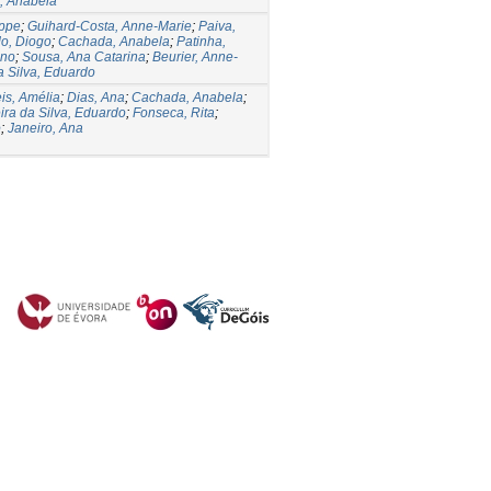
, Anabela
ippe
;
Guihard-Costa, Anne-Marie
;
Paiva,
o, Diogo
;
Cachada, Anabela
;
Patinha,
uno
;
Sousa, Ana Catarina
;
Beurier, Anne-
a Silva, Eduardo
is, Amélia
;
Dias, Ana
;
Cachada, Anabela
;
ira da Silva, Eduardo
;
Fonseca, Rita
;
o
;
Janeiro, Ana