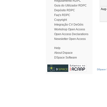
Regulamento RDPC
Guia do Utilizador RDPC
Aug
Depósito RDPC
Faq's RDPC
Copyright
Integração CV DeGóis
Workshop Open Access
Open Access Declarations
Newsletter Open Access
Help
About Dspace
DSpace Software
DSpace S