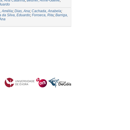
a, Ana Catarina
;
Beurier, Anne-Gaëlle
;
Eduardo
, Amélia
;
Dias, Ana
;
Cachada, Anabela
;
a da Silva, Eduardo
;
Fonseca, Rita
;
Barriga,
 Ana