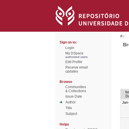
/
Sign on to:
Br
Login
My DSpace
authorized users
Edit Profile
Receive email
updates
Browse
Communities
& Collections
Is
D
Issue Date
Author
Jan
Title
Subject
Helps