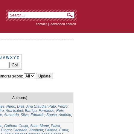
contact
|
advanced search
U
V
W
X
Y
Z
thors/Record:
Author(s)
ães, Nuno
;
Dias, Ana Cláudia
;
Pato, Pedro
;
ro, Ana Isabel
;
Barriga, Fernando
;
Reis,
te, Armando
;
Silva, Eduardo
;
Sousa, António
;
pe
;
Guihard-Costa, Anne-Marie
;
Paiva,
 Diogo
;
Cachada, Anabela
;
Patinha, Carla
;