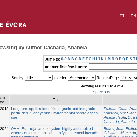
PT
EN
owsing by Author Cachada, Anabela
0-9
A
B
C
D
E
F
G
H
I
J
K
L
M
N
O
P
Q
R
S
T
Jump to:
or enter first few letters:
Sort by:
In order:
Results/Page
Au
Showing results 2 to 4 of 4
< previous
sue
Title
ate
-2018
Long-term application of the organic and inorganic
Patinha, Carla
;
Dur
pesticides in vineyards: Environmental record of past
Fonseca, Rita
;
Janei
use
Amélia Paula
;
Duar
Cachada, Anabela
2024
OHMi Estarreja: an ecosystem highly anthropized
Bedell, Jean-Philip
where contamination is the unifying element towards
Cristiana
;
Machado,