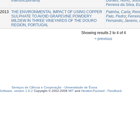
interdisciplinarity
Durães, Nuno
;
Sous
Ferreira da Silva, 
-2013
THE ENVIRONMENTAL IMPACT OF USING COPPER
Patinha, Carla
;
Reis
SULPHATE TO AVOID GRAPEVINE POWDERY
Pato, Pedro
;
Ferreir
MILDEW IN THREE VINEYARDS OF THE DOURO
Fernando
;
Janeiro,
REGION, PORTUGAL
Showing results 2 to 4 of 4
< previous
Serviços de Ciência e Cooperação
-
Universidade de Évora
oftware, version 1.6.2
Copyright © 2002-2008
MIT
and
Hewlett-Packard
-
Feedback