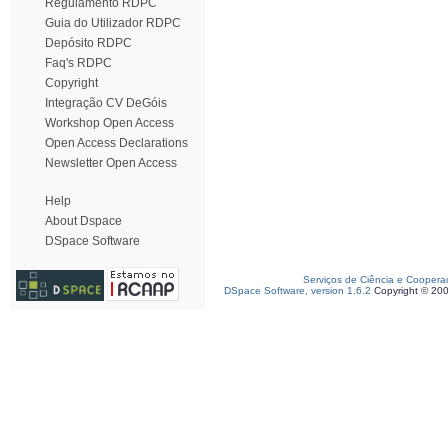
Regulamento RDPC
Guia do Utilizador RDPC
Depósito RDPC
Faq's RDPC
Copyright
Integração CV DeGóis
Workshop Open Access
Open Access Declarations
Newsletter Open Access
Help
About Dspace
DSpace Software
Serviços de Ciência e Coopera
DSpace Software, version 1.6.2
Copyright © 20