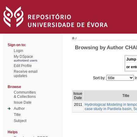
/
Sign on to:
Browsing by Author CHA
Login
My DSpace
Jump 
authorized users
Edit Profile
or ent
Receive email
updates
Sort by:
I
Browse
Communities
Issue
Title
& Collections
Date
Issue Date
2011
Hydrological Modeling in tempo
Author
case study in Pardiela basin, S
Title
Subject
Helps