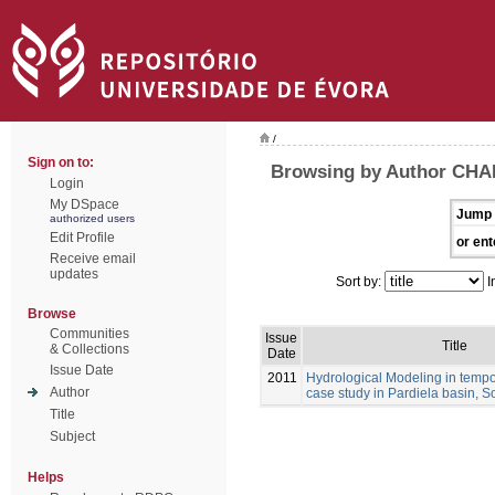
/
Sign on to:
Browsing by Author CHA
Login
My DSpace
Jump 
authorized users
Edit Profile
or ent
Receive email
updates
Sort by:
I
Browse
Communities
Issue
Title
& Collections
Date
Issue Date
2011
Hydrological Modeling in tempo
Author
case study in Pardiela basin, S
Title
Subject
Helps