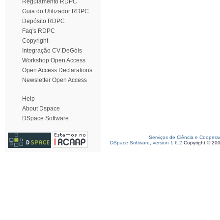
Regulamento RDPC
Guia do Utilizador RDPC
Depósito RDPC
Faq's RDPC
Copyright
Integração CV DeGóis
Workshop Open Access
Open Access Declarations
Newsletter Open Access
Help
About Dspace
DSpace Software
Serviços de Ciência e Coopera
DSpace Software, version 1.6.2
Copyright © 20