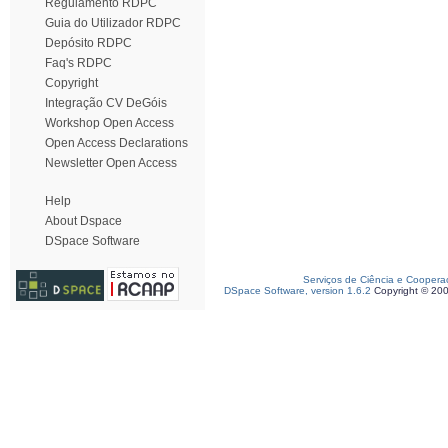
Regulamento RDPC
Guia do Utilizador RDPC
Depósito RDPC
Faq's RDPC
Copyright
Integração CV DeGóis
Workshop Open Access
Open Access Declarations
Newsletter Open Access
Help
About Dspace
DSpace Software
Serviços de Ciência e Coopera
DSpace Software, version 1.6.2
Copyright © 20