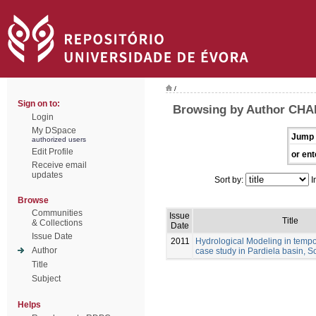
/
Sign on to:
Browsing by Author CHA
Login
My DSpace
Jump 
authorized users
Edit Profile
or ent
Receive email
updates
Sort by:
I
Browse
Communities
Issue
Title
& Collections
Date
Issue Date
2011
Hydrological Modeling in tempo
Author
case study in Pardiela basin, S
Title
Subject
Helps