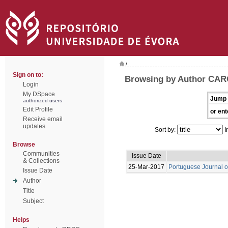
/
Sign on to:
Browsing by Author CAR
Login
My DSpace
Jump 
authorized users
Edit Profile
or ent
Receive email
updates
Sort by:
I
Browse
Communities
Issue Date
& Collections
25-Mar-2017
Portuguese Journal o
Issue Date
Author
Title
Subject
Helps