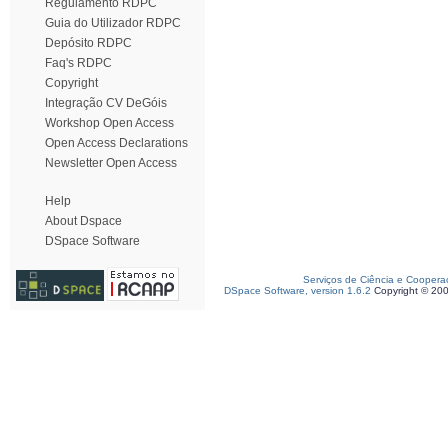
Regulamento RDPC
Guia do Utilizador RDPC
Depósito RDPC
Faq's RDPC
Copyright
Integração CV DeGóis
Workshop Open Access
Open Access Declarations
Newsletter Open Access
Help
About Dspace
DSpace Software
Serviços de Ciência e Coopera
DSpace Software, version 1.6.2
Copyright © 20