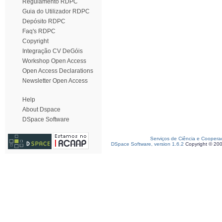
Regulamento RDPC
Guia do Utilizador RDPC
Depósito RDPC
Faq's RDPC
Copyright
Integração CV DeGóis
Workshop Open Access
Open Access Declarations
Newsletter Open Access
Help
About Dspace
DSpace Software
Serviços de Ciência e Coopera
DSpace Software, version 1.6.2
Copyright © 20