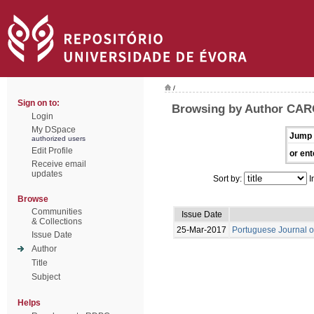
/
Sign on to:
Browsing by Author CAR
Login
My DSpace
Jump 
authorized users
Edit Profile
or ent
Receive email
updates
Sort by:
I
Browse
Communities
Issue Date
& Collections
25-Mar-2017
Portuguese Journal o
Issue Date
Author
Title
Subject
Helps