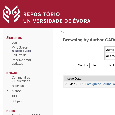
/
Sign on to:
Browsing by Author CAR
Login
My DSpace
Jump 
authorized users
Edit Profile
or ent
Receive email
updates
Sort by:
I
Browse
Communities
Issue Date
& Collections
25-Mar-2017
Portuguese Journal o
Issue Date
Author
Title
Subject
Helps