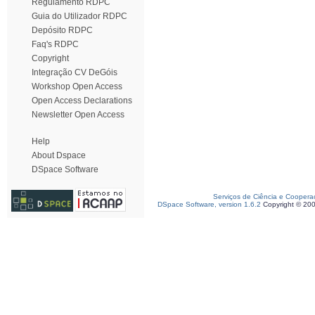
Regulamento RDPC
Guia do Utilizador RDPC
Depósito RDPC
Faq's RDPC
Copyright
Integração CV DeGóis
Workshop Open Access
Open Access Declarations
Newsletter Open Access
Help
About Dspace
DSpace Software
Serviços de Ciência e Coopera
DSpace Software, version 1.6.2
Copyright © 20