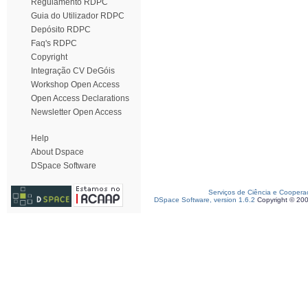
Regulamento RDPC
Guia do Utilizador RDPC
Depósito RDPC
Faq's RDPC
Copyright
Integração CV DeGóis
Workshop Open Access
Open Access Declarations
Newsletter Open Access
Help
About Dspace
DSpace Software
Serviços de Ciência e Coopera
DSpace Software, version 1.6.2
Copyright © 20