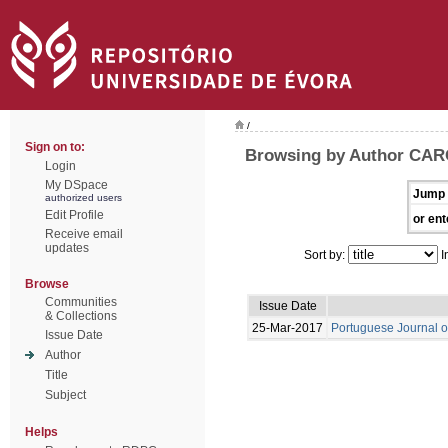
/
Sign on to:
Browsing by Author CAR
Login
My DSpace
Jump 
authorized users
Edit Profile
or ent
Receive email
updates
Sort by:
I
Browse
Communities
Issue Date
& Collections
25-Mar-2017
Portuguese Journal o
Issue Date
Author
Title
Subject
Helps