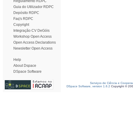
Regulamento RDPC
Guia do Utilizador RDPC
Depósito RDPC
Faq's RDPC
Copyright
Integração CV DeGóis
Workshop Open Access
Open Access Declarations
Newsletter Open Access
Help
About Dspace
DSpace Software
Serviços de Ciência e Coopera
DSpace Software, version 1.6.2
Copyright © 20