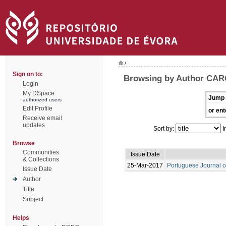
/
Sign on to:
Browsing by Author CAR
Login
My DSpace
Jump 
authorized users
Edit Profile
or ent
Receive email
updates
Sort by:
I
Browse
Communities
Issue Date
& Collections
25-Mar-2017
Portuguese Journal o
Issue Date
Author
Title
Subject
Helps