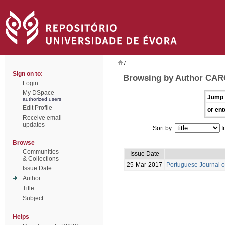
/
Sign on to:
Browsing by Author CAR
Login
My DSpace
Jump 
authorized users
Edit Profile
or ent
Receive email
updates
Sort by:
I
Browse
Communities
Issue Date
& Collections
25-Mar-2017
Portuguese Journal o
Issue Date
Author
Title
Subject
Helps