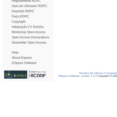
Regulamento RDPC
Guia do Utilizador RDPC
Depósito RDPC
Faq's RDPC
Copyright
Integração CV DeGóis
Workshop Open Access
Open Access Declarations
Newsletter Open Access
Help
About Dspace
DSpace Software
Serviços de Ciência e Coopera
DSpace Software, version 1.6.2
Copyright © 20