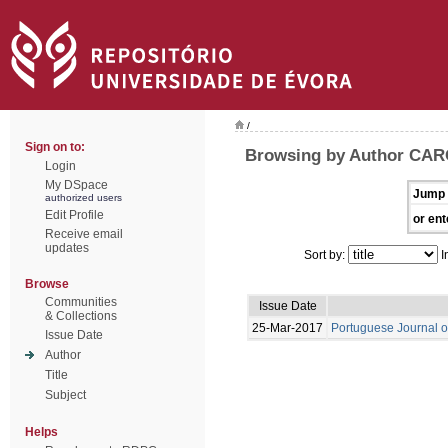
/
Sign on to:
Browsing by Author CAR
Login
My DSpace
Jump 
authorized users
Edit Profile
or ent
Receive email
updates
Sort by:
I
Browse
Communities
Issue Date
& Collections
25-Mar-2017
Portuguese Journal o
Issue Date
Author
Title
Subject
Helps