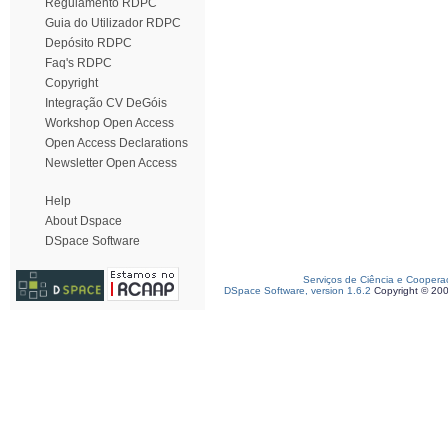
Regulamento RDPC
Guia do Utilizador RDPC
Depósito RDPC
Faq's RDPC
Copyright
Integração CV DeGóis
Workshop Open Access
Open Access Declarations
Newsletter Open Access
Help
About Dspace
DSpace Software
Serviços de Ciência e Coopera
DSpace Software, version 1.6.2
Copyright © 20