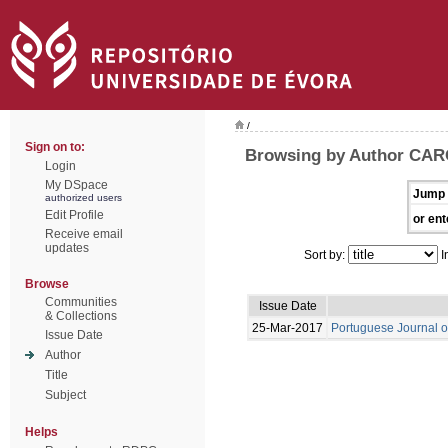
/
Sign on to:
Browsing by Author CAR
Login
My DSpace
Jump 
authorized users
Edit Profile
or ent
Receive email
updates
Sort by:
I
Browse
Communities
Issue Date
& Collections
25-Mar-2017
Portuguese Journal o
Issue Date
Author
Title
Subject
Helps