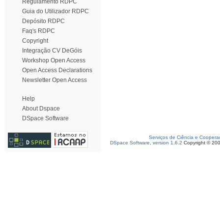
Regulamento RDPC
Guia do Utilizador RDPC
Depósito RDPC
Faq's RDPC
Copyright
Integração CV DeGóis
Workshop Open Access
Open Access Declarations
Newsletter Open Access
Help
About Dspace
DSpace Software
Serviços de Ciência e Coopera
DSpace Software, version 1.6.2
Copyright © 20