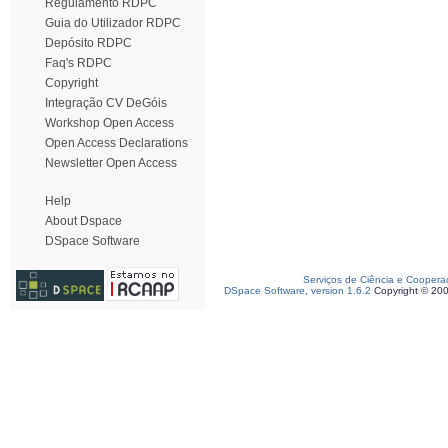
Regulamento RDPC
Guia do Utilizador RDPC
Depósito RDPC
Faq's RDPC
Copyright
Integração CV DeGóis
Workshop Open Access
Open Access Declarations
Newsletter Open Access
Help
About Dspace
DSpace Software
Serviços de Ciência e Coopera
DSpace Software, version 1.6.2
Copyright © 20