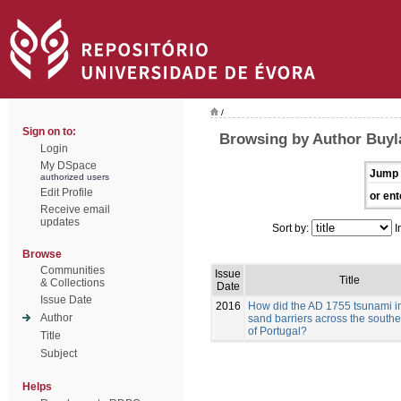
/
Sign on to:
Browsing by Author Buyla
Login
My DSpace
Jump 
authorized users
Edit Profile
or ent
Receive email
updates
Sort by:
I
Browse
Communities
Issue
Title
& Collections
Date
Issue Date
2016
How did the AD 1755 tsunami i
Author
sand barriers across the southe
of Portugal?
Title
Subject
Helps