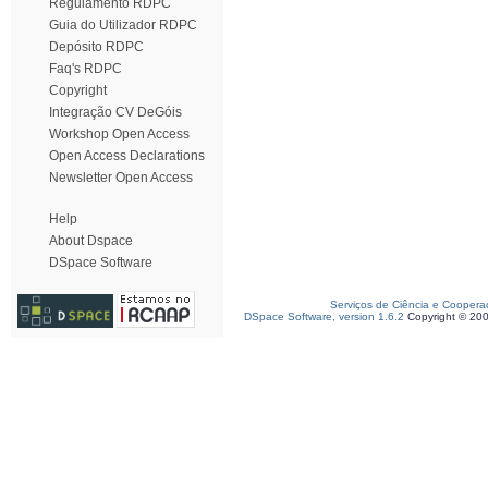
Regulamento RDPC
Guia do Utilizador RDPC
Depósito RDPC
Faq's RDPC
Copyright
Integração CV DeGóis
Workshop Open Access
Open Access Declarations
Newsletter Open Access
Help
About Dspace
DSpace Software
Serviços de Ciência e Coopera
DSpace Software, version 1.6.2
Copyright © 20