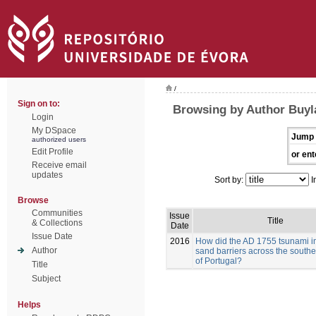
/
Sign on to:
Browsing by Author Buyla
Login
My DSpace
Jump 
authorized users
Edit Profile
or ent
Receive email
updates
Sort by:
I
Browse
Communities
Issue
Title
& Collections
Date
Issue Date
2016
How did the AD 1755 tsunami i
Author
sand barriers across the southe
of Portugal?
Title
Subject
Helps