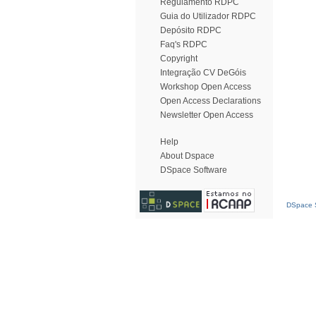
Regulamento RDPC
Guia do Utilizador RDPC
Depósito RDPC
Faq's RDPC
Copyright
Integração CV DeGóis
Workshop Open Access
Open Access Declarations
Newsletter Open Access
Help
About Dspace
DSpace Software
DSpace S