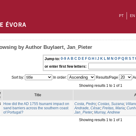
PT
EN
owsing by Author Buylaert, Jan_Pieter
0-9
A
B
C
D
E
F
G
H
I
J
K
L
M
N
O
P
Q
R
S
T
Jump to:
or enter first few letters:
Sort by:
In order:
Results/Page
Au
Showing results 1 to 1 of 1
e
Title
A
e
6
How did the AD 1755 tsunami impact on
Costa, Pedro
;
Costas, Suzana
;
Villa
sand barriers across the southern coast
Andrade, César
;
Freitas, Maria
;
Cunh
of Portugal?
Jan_Pieter
;
Murray, Andrew
Showing results 1 to 1 of 1