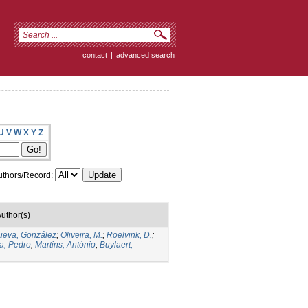
contact
|
advanced search
U
V
W
X
Y
Z
thors/Record:
uthor(s)
nueva, González
;
Oliveira, M.
;
Roelvink, D.
;
a, Pedro
;
Martins, António
;
Buylaert,