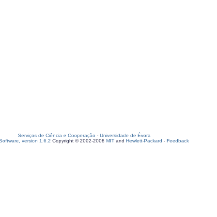
Serviços de Ciência e Cooperação
-
Universidade de Évora
oftware, version 1.6.2
Copyright © 2002-2008
MIT
and
Hewlett-Packard
-
Feedback