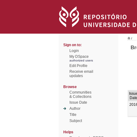
/
Sign on to:
Br
Login
My DSpace
authorized users
Edit Profile
Receive email
updates
Browse
Communities
Issu
& Collections
Dat
Issue Date
201
Author
Title
Subject
Helps