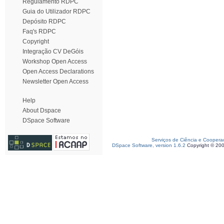
Regulamento RDPC
Guia do Utilizador RDPC
Depósito RDPC
Faq's RDPC
Copyright
Integração CV DeGóis
Workshop Open Access
Open Access Declarations
Newsletter Open Access
Help
About Dspace
DSpace Software
Serviços de Ciência e Coopera
DSpace Software, version 1.6.2
Copyright © 20