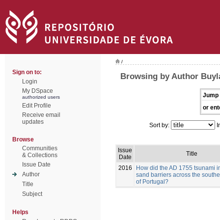
/
Sign on to:
Browsing by Author Buyla
Login
My DSpace
Jump 
authorized users
Edit Profile
or ent
Receive email
updates
Sort by:
I
Browse
Communities
Issue
Title
& Collections
Date
Issue Date
2016
How did the AD 1755 tsunami i
Author
sand barriers across the southe
of Portugal?
Title
Subject
Helps