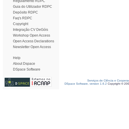
Regulamento RDPC
Guia do Utilizador RDPC
Depósito RDPC
Faq's RDPC
Copyright
Integração CV DeGóis
Workshop Open Access
Open Access Declarations
Newsletter Open Access
Help
About Dspace
DSpace Software
Serviços de Ciência e Coopera
DSpace Software, version 1.6.2
Copyright © 20