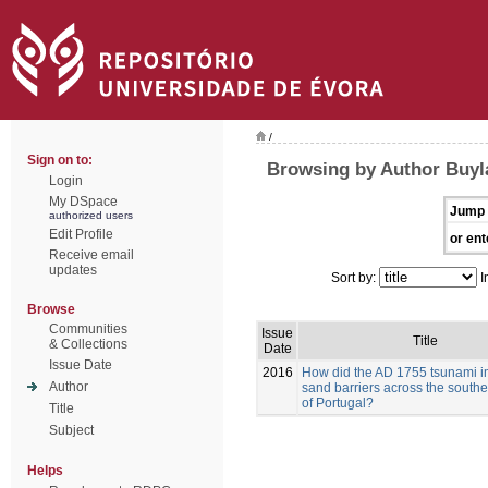
/
Sign on to:
Browsing by Author Buyla
Login
My DSpace
Jump 
authorized users
Edit Profile
or ent
Receive email
updates
Sort by:
I
Browse
Communities
Issue
Title
& Collections
Date
Issue Date
2016
How did the AD 1755 tsunami i
Author
sand barriers across the southe
of Portugal?
Title
Subject
Helps