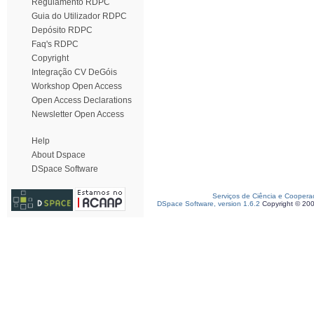
Regulamento RDPC
Guia do Utilizador RDPC
Depósito RDPC
Faq's RDPC
Copyright
Integração CV DeGóis
Workshop Open Access
Open Access Declarations
Newsletter Open Access
Help
About Dspace
DSpace Software
Serviços de Ciência e Coopera
DSpace Software, version 1.6.2
Copyright © 20