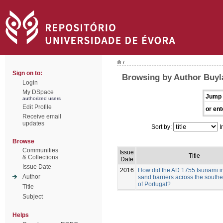
/
Sign on to:
Browsing by Author Buyla
Login
My DSpace
Jump 
authorized users
Edit Profile
or ent
Receive email
updates
Sort by:
I
Browse
Communities
Issue
Title
& Collections
Date
Issue Date
2016
How did the AD 1755 tsunami i
Author
sand barriers across the southe
of Portugal?
Title
Subject
Helps