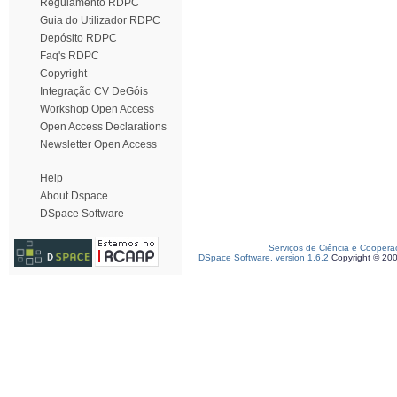
Regulamento RDPC
Guia do Utilizador RDPC
Depósito RDPC
Faq's RDPC
Copyright
Integração CV DeGóis
Workshop Open Access
Open Access Declarations
Newsletter Open Access
Help
About Dspace
DSpace Software
Serviços de Ciência e Coopera
DSpace Software, version 1.6.2
Copyright © 20