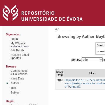
/
Sign on to:
Browsing by Author Buyla
Login
My DSpace
Jump 
authorized users
Edit Profile
or ent
Receive email
updates
Sort by:
I
Browse
Communities
Issue
Title
& Collections
Date
Issue Date
2016
How did the AD 1755 tsunami i
Author
sand barriers across the southe
of Portugal?
Title
Subject
Helps