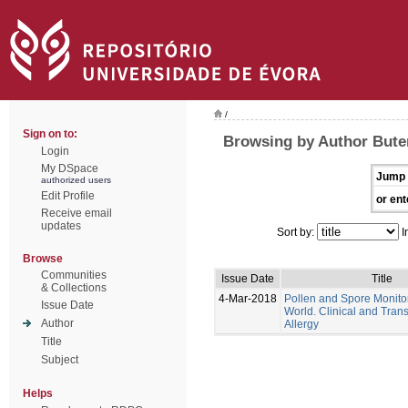
/
Sign on to:
Browsing by Author Bute
Login
My DSpace
Jump 
authorized users
Edit Profile
or ent
Receive email
updates
Sort by:
I
Browse
Communities
Issue Date
Title
& Collections
4-Mar-2018
Pollen and Spore Monitor
Issue Date
World. Clinical and Trans
Author
Allergy
Title
Subject
Helps