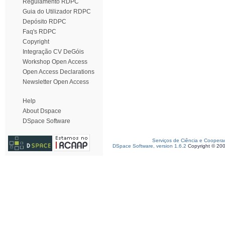
Regulamento RDPC
Guia do Utilizador RDPC
Depósito RDPC
Faq's RDPC
Copyright
Integração CV DeGóis
Workshop Open Access
Open Access Declarations
Newsletter Open Access
Help
About Dspace
DSpace Software
Serviços de Ciência e Coopera
DSpace Software, version 1.6.2
Copyright © 20